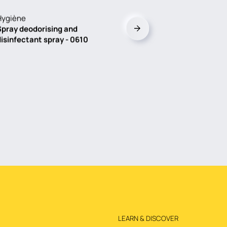
Hygiène
Spray deodorising and
disinfectant spray - 0610
LEARN & DISCOVER