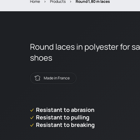
Home
>
Products
>
round 1,80 m laces
Round laces in polyester for s
shoes
Made in France
Resistant to abrasion
Resistant to pulling
Resistant to breaking
Dealer locator