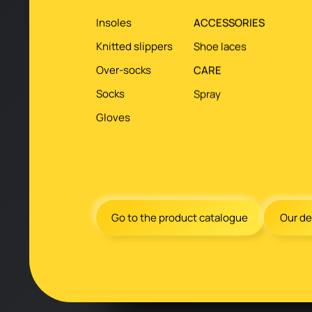
Insoles
ACCESSORIES
Knitted slippers
Shoe laces
Over-socks
CARE
Socks
Spray
Gloves
Go to the product catalogue
Our de