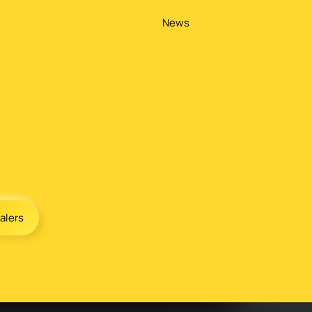
News
alers