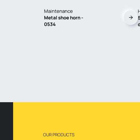
Maintenance
Metal shoe horn -
0534
OUR PRODUCTS