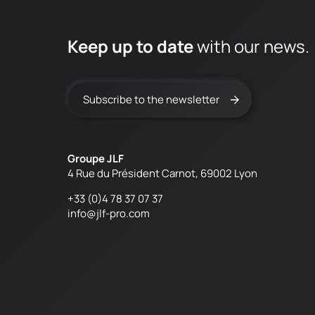
Keep up to date
with our news.
Subscribe to the newsletter
Groupe JLF
4 Rue du Président Carnot, 69002 Lyon
+33 (0)4 78 37 07 37
info@jlf-pro.com