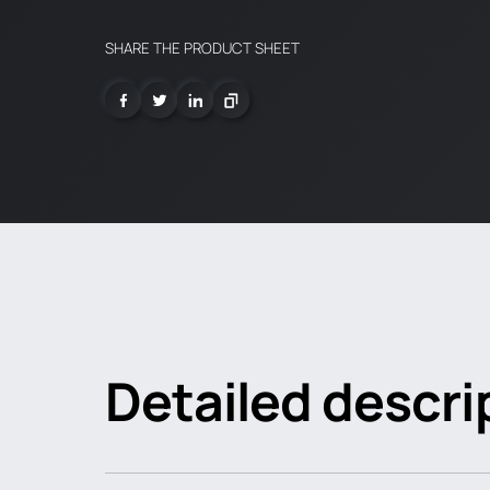
SHARE THE PRODUCT SHEET
Detailed descri