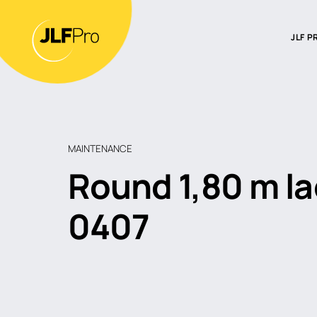
JLF P
Intro
Our t
Find a
MAINTENANCE
Round 1,80 m l
0407