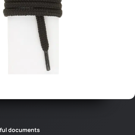
ful documents