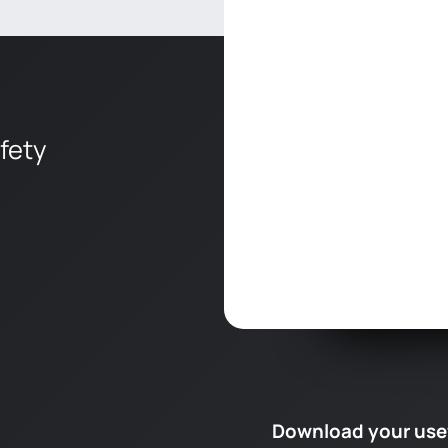
afety
Download your use