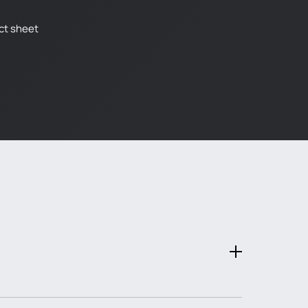
ct sheet