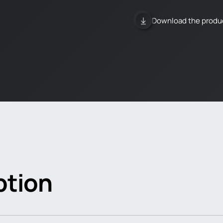
Download the produ
ption