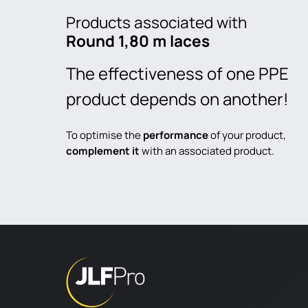
Products associated with
Round 1,80 m laces
The effectiveness of one PPE
product depends on another!
To optimise the
performance
of your product,
complement it
with an associated product.