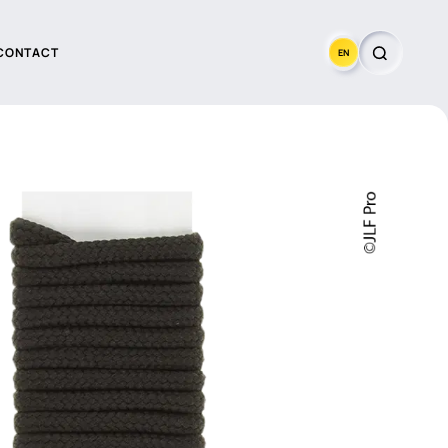
CONTACT
EN