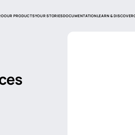
RO
OUR PRODUCTS
YOUR STORIES
DOCUMENTATION
LEARN & DISCOVER
duction
Product documentation
echnologies
Catalogs and advices
 reseller
FAQ
aces