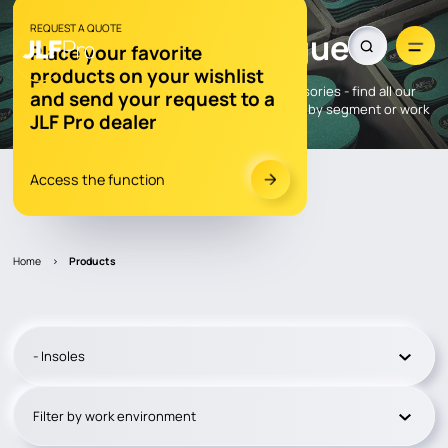
OUR PRODUCTS
REQUEST A QUOTE
Explore our
catalogue
Place your favorite
products on your wishlist
Gloves, insoles, socks, care products and accessories - find all our
and send your request to a
JLF Pro® products here. To navigate easily, filter by segment or work
JLF Pro dealer
environment.
Access the function
Dealer locator
Home
>
Products
- Insoles
Filter by work environment