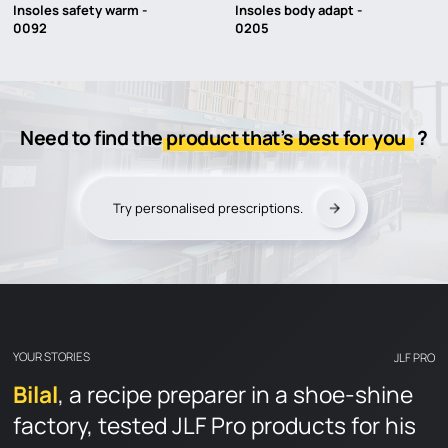
Insoles safety warm -
Insoles body adapt -
0092
0205
JLF PRO
Need to find the
product that’s best for you
?
Introduction
Our technologies
Try personalised prescriptions.
Find a reseller
OUR PRODUCTS
YOUR STORIES
DOCUMENTATION
YOUR STORIES
JLF PRO
Product documentation
Bilal
Jonathan Lamy
Eric
, a recipe preparer in a shoe-shine
factory, tested JLF Pro products for his
Tyrer Gloves
Catalogs and advices