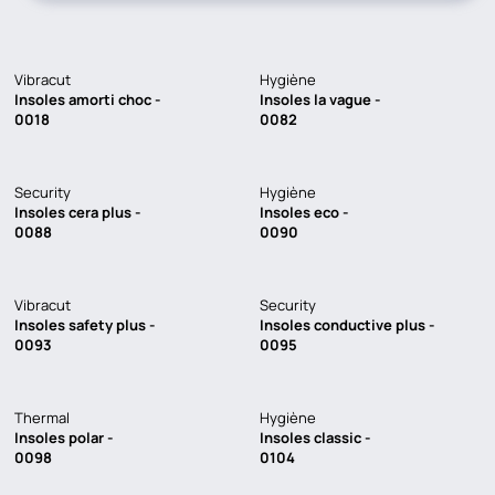
Vibracut
Hygiène
Insoles amorti choc -
Insoles la vague -
0018
0082
Security
Hygiène
Insoles cera plus -
Insoles eco -
0088
0090
Vibracut
Security
Insoles safety plus -
Insoles conductive plus -
0093
0095
Thermal
Hygiène
Insoles polar -
Insoles classic -
0098
0104