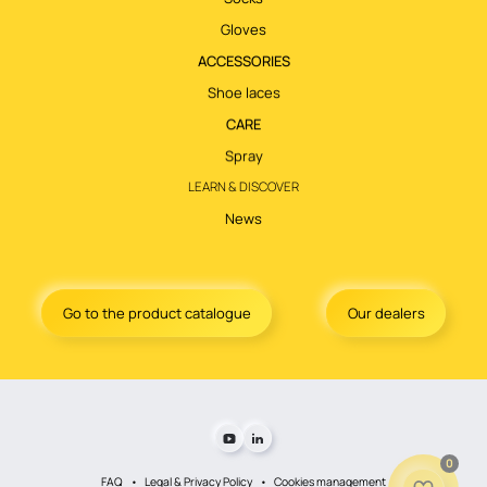
Gloves
ACCESSORIES
Shoe laces
CARE
Spray
LEARN & DISCOVER
News
Go to the product catalogue
Our dealers
0
FAQ
Legal & Privacy Policy
Cookies management