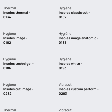
Thermal
Hygiène
Insoles thermal -
Insoles classic cut -
0134
0152
LOADING
Hygiène
Hygiène
Insoles image -
Insoles image anatomic -
0182
0183
Hygiène
Hygiène
Insoles techni gel -
Insoles white -
0186
0193
Hygiène
Vibracut
Insoles cut image -
Insoles custom perform -
0282
0283
Thermal
Vibracut