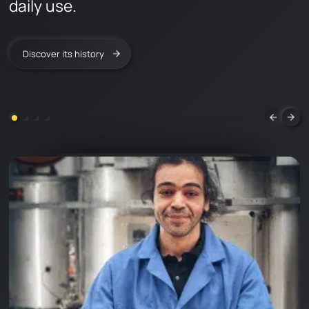
daily use.
FAQ
LEARN & DISCOVER
Discover its history
CONTACT
en
fr