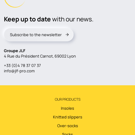
Keep up to date
with our news.
Subscribe to the newsletter
Groupe JLF
4 Rue du Président Carnot, 69002 Lyon
+33 (0)4 78 37 07 37
info@jlf-pro.com
OUR PRODUCTS
Insoles
Knitted slippers
Over-socks
Socks