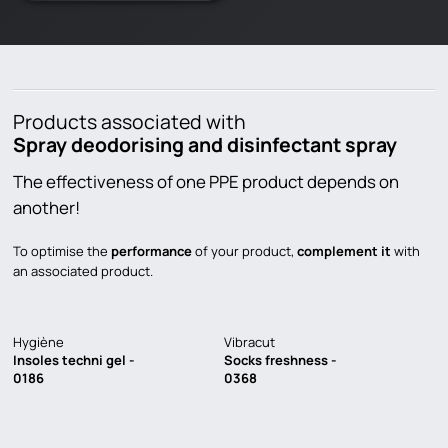
Products associated with
Spray deodorising and disinfectant spray
The effectiveness of one PPE product depends on
another!
To optimise the
performance
of your product,
complement it
with
an associated product.
Hygiène
Vibracut
Insoles techni gel -
Socks freshness -
0186
0368