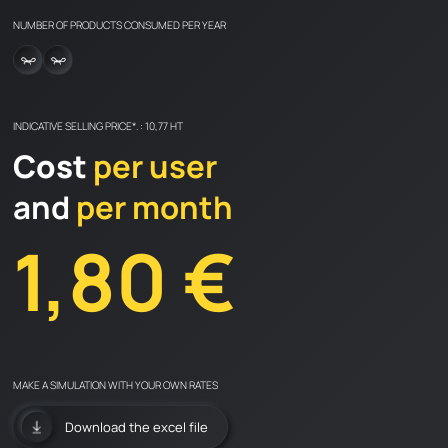
NUMBER OF PRODUCTS CONSUMED PER YEAR
Catalogs and advices
FAQ
LEARN & DISCOVER
INDICATIVE SELLING PRICE*. : 10,77 HT
CONTACT
Cost
per user
and
per month
1,80 €
en
fr
MAKE A SIMULATION WITH YOUR OWN RATES
Download the excel file