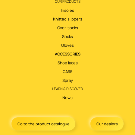
OUR PRODUCTS
Insoles
Knitted slippers
Over-socks
Socks
Gloves
ACCESSORIES
Shoe laces
CARE
Spray
LEARN & DISCOVER
News
Go to the product catalogue
Our dealers