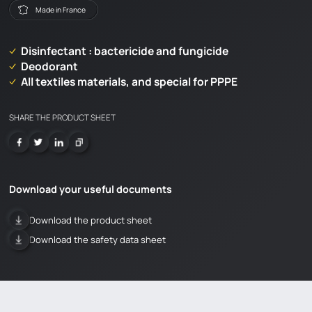
Made in France
Disinfectant : bactericide and fungicide
Deodorant
All textiles materials, and special for PPPE
SHARE THE PRODUCT SHEET
Download your useful documents
Download the product sheet
Download the safety data sheet