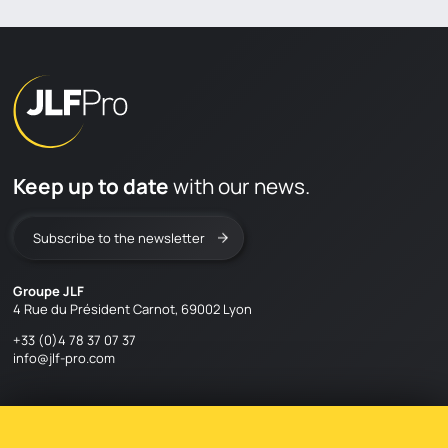
Keep up to date
with our news.
Subscribe to the newsletter
Groupe JLF
4 Rue du Président Carnot, 69002 Lyon
+33 (0)4 78 37 07 37
info@jlf-pro.com