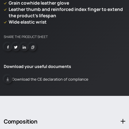
Grain cowhide leather glove
Leather thumb and reinforced index finger to extend
the product’s lifespan
Wide elastic wrist
SHARE THE PRODUCT SHEET
Download your useful documents
Download the CE declaration of compliance
LOADING
Composition