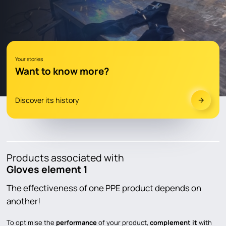
YOUR STORIES
DOCUMENTATION
Product documentation
Your stories
Want to know more?
Catalogs and advices
FAQ
Discover its history
LEARN & DISCOVER
CONTACT
Products associated with
Gloves element 1
en
fr
The effectiveness of one PPE product depends on
another!
To optimise the
performance
of your product,
complement it
with