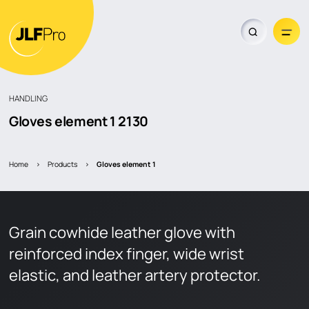
HANDLING
Gloves element 1
2130
Dealer locator
Home
>
Products
>
gloves element 1
Grain cowhide leather glove with
reinforced index finger, wide wrist
elastic, and leather artery protector.