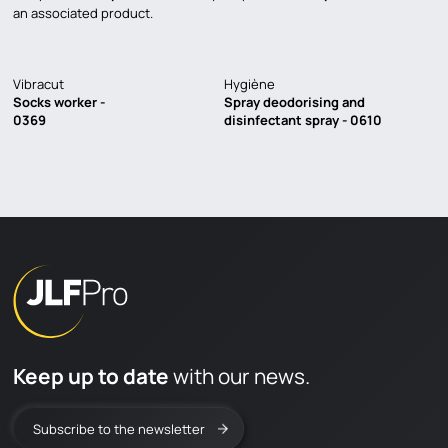
an associated product.
Vibracut
Hygiène
Socks worker -
Spray deodorising and
0369
disinfectant spray - 0610
Keep up to date
with our news.
Subscribe to the newsletter