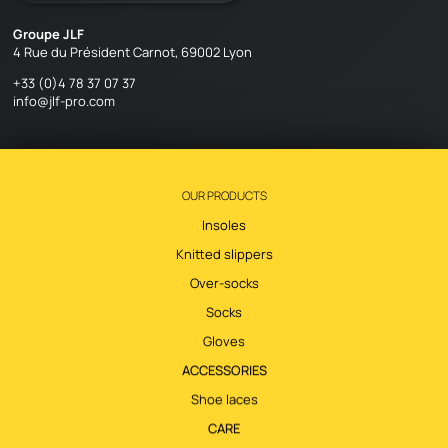
Groupe JLF
4 Rue du Président Carnot, 69002 Lyon
+33 (0)4 78 37 07 37
info@jlf-pro.com
OUR PRODUCTS
Insoles
Knitted slippers
Over-socks
Socks
Gloves
ACCESSORIES
Shoe laces
CARE